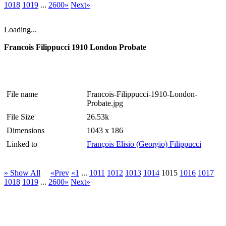
1018
1019
...
2600»
Next»
Loading...
Francois Filippucci 1910 London Probate
File name
Francois-Filippucci-1910-London-
Probate.jpg
File Size
26.53k
Dimensions
1043 x 186
Linked to
François Elisio (Georgio) Filippucci
» Show All
«Prev
«1
...
1011
1012
1013
1014
1015
1016
1017
1018
1019
...
2600»
Next»