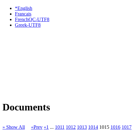
*English
Francais
FrenchQC-UTF8
Greek-UTF8
Documents
» Show All
«Prev
«1
...
1011
1012
1013
1014
1015
1016
1017