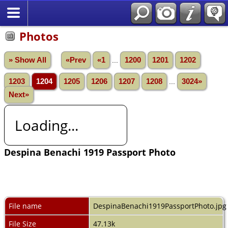
Photos
» Show All
«Prev
«1
...
1200
1201
1202
1203
1204
1205
1206
1207
1208
...
3024»
Next»
Loading...
Despina Benachi 1919 Passport Photo
File name
DespinaBenachi1919PassportPhoto.jpg
File Size
47.13k