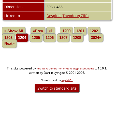
Dimensions
396 x 488
Linked to
Despina (Theodore) Ziffo
» Show All
«Prev
«1
...
1200
1201
1202
1203
1204
1205
1206
1207
1208
...
3024»
Next»
This site powered by
v. 15.0.1,
The Next Generation of Genealogy Sitebuilding
written by Darrin Lythgoe © 2001-2026.
Maintained by
.
agela001
Switch to standard site