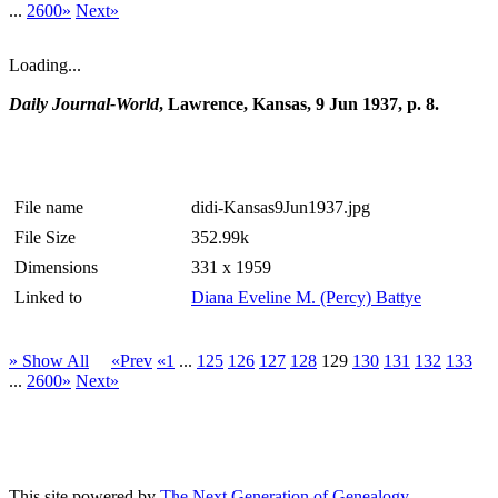
...
2600»
Next»
Loading...
Daily Journal-World
, Lawrence, Kansas, 9 Jun 1937, p. 8.
File name
didi-Kansas9Jun1937.jpg
File Size
352.99k
Dimensions
331 x 1959
Linked to
Diana Eveline M. (Percy) Battye
» Show All
«Prev
«1
...
125
126
127
128
129
130
131
132
133
...
2600»
Next»
This site powered by
The Next Generation of Genealogy