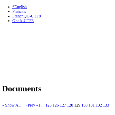
*English
Francais
FrenchQC-UTF8
Greek-UTF8
Documents
» Show All
«Prev
«1
...
125
126
127
128
129
130
131
132
133