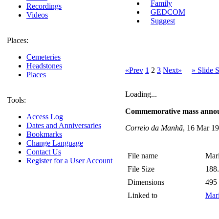
Family
Recordings
GEDCOM
Videos
Suggest
Places:
Cemeteries
Headstones
«Prev
1
2
3
Next»
» Slide
Places
Loading...
Tools:
Commemorative mass anno
Access Log
Dates and Anniversaries
Correio da Manhã
, 16 Mar 19
Bookmarks
Change Language
Contact Us
File name
Mari
Register for a User Account
File Size
188
Dimensions
495
Linked to
Mari