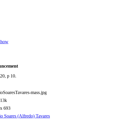
 Show
uncement
20, p 10.
oSoaresTavares-mass.jpg
.13k
 x 693
o Soares (Alfredo) Tavares