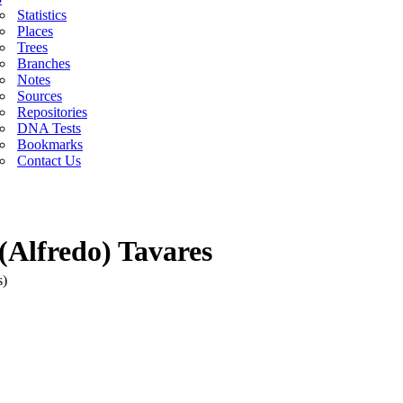
Statistics
Places
Trees
Branches
Notes
Sources
Repositories
DNA Tests
Bookmarks
Contact Us
(Alfredo) Tavares
s)