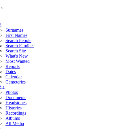
d
Surnames
First Names
Search People
Search Families
Search Site
What's New
Most Wanted
Reports
Dates
Calendar
Cemeteries
ia
Photos
Documents
Headstones
Histories
Recordings
Albums
All Media
o