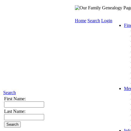
Home
Search
Login
Fin
Med
Search
First Name:
Last Name:
Inf