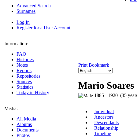
Advanced Search
Surnames
Log In
Register for a User Account
Information:
FAQ
Histories
Notes
Print
Bookmark
Reports
Repositories
Sources
Mario Soares 
Statistics
Today in History
1885 - 1920 (35 year
Media:
Individual
Ancestors
All Media
Descendants
Albums
Relationship
Documents
Timeline
Photos