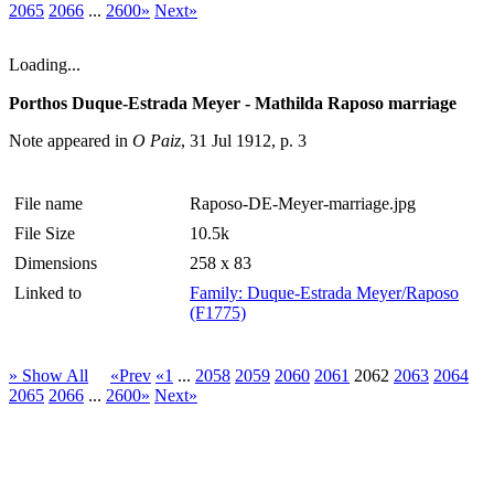
2065
2066
...
2600»
Next»
Loading...
Porthos Duque-Estrada Meyer - Mathilda Raposo marriage
Note appeared in
O Paiz
, 31 Jul 1912, p. 3
File name
Raposo-DE-Meyer-marriage.jpg
File Size
10.5k
Dimensions
258 x 83
Linked to
Family: Duque-Estrada Meyer/Raposo
(F1775)
» Show All
«Prev
«1
...
2058
2059
2060
2061
2062
2063
2064
2065
2066
...
2600»
Next»