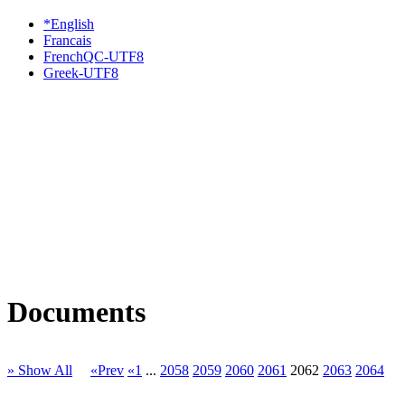
*English
Francais
FrenchQC-UTF8
Greek-UTF8
Documents
» Show All
«Prev
«1
...
2058
2059
2060
2061
2062
2063
2064