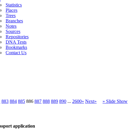
Statistics
Places
Trees
Branches
Notes
Sources
Repositories
DNA Tests
Bookmarks
Contact Us
2
883
884
885
886
887
888
889
890
...
2600»
Next»
» Slide Show
sport application