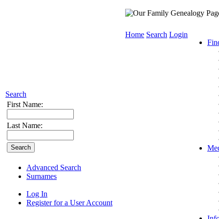
Home
Search
Login
Fin
Search
First Name:
Last Name:
Med
Advanced Search
Surnames
Log In
Register for a User Account
Inf