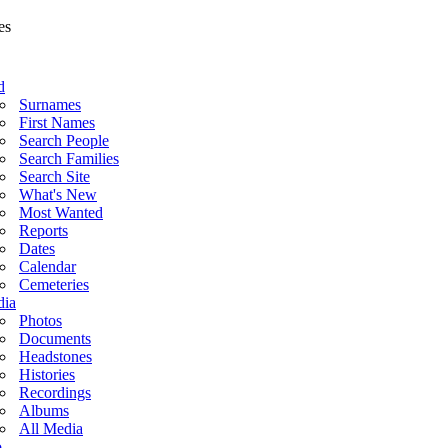
d
Surnames
First Names
Search People
Search Families
Search Site
What's New
Most Wanted
Reports
Dates
Calendar
Cemeteries
ia
Photos
Documents
Headstones
Histories
Recordings
Albums
All Media
o