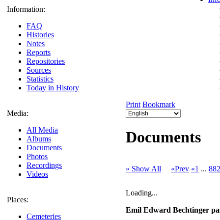
Information:
FAQ
Histories
Notes
Reports
Repositories
Sources
Statistics
Today in History
Print
Bookmark
Media:
All Media
Documents
Albums
Documents
Photos
Recordings
» Show All
«Prev
«1
...
88
Videos
Loading...
Places:
Emil Edward Bechtinger pas
Cemeteries