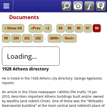
Documents
» Show All
«Prev
«1
...
94
95
96
97
98
99
100
101
102
...
2600»
Next»
Loading...
1928 Athens directory
He is listed in the 1928 Athens city directory. George Agelastos
reports:
An article in the Chios newspaper
I Alithia
(
The truth
), 19 Jan
2010, describes important Athens buildings built and/or owned
by wealthy (and noble!) Chiots. One of these was the "Miltiades
Negroponte building" at the most central (and noblest!) place of