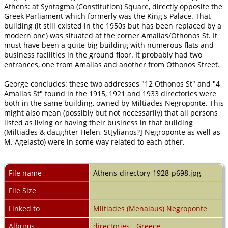
Athens: at Syntagma (Constitution) Square, directly opposite the
Greek Parliament which formerly was the King's Palace. That
building (it still existed in the 1950s but has been replaced by a
modern one) was situated at the corner Amalias/Othonos St. It
must have been a quite big building with numerous flats and
business facilities in the ground floor. It probably had two
entrances, one from Amalias and another from Othonos Street.
George concludes: these two addresses "12 Othonos St" and "4
Amalias St" found in the 1915, 1921 and 1933 directories were
both in the same building, owned by Miltiades Negroponte. This
might also mean (possibly but not necessarily) that all persons
listed as living or having their business in that building
(Miltiades & daughter Helen, St[ylianos?] Negroponte as well as
M. Agelasto) were in some way related to each other.
File name
Athens-directory-1928-p698.jpg
File Size
Linked to
Miltiades (Menalaus) Negroponte
Albums
directories - Greece