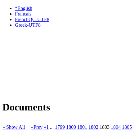
*English
Francais
FrenchQC-UTF8
Greek-UTF8
Documents
» Show All
«Prev
«1
...
1799
1800
1801
1802
1803
1804
1805