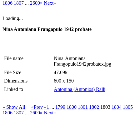
1806
1807
...
2600»
Next»
Loading...
Nina Antoniana Frangopulo 1942 probate
File name
Nina-Antoniana-
Frangopulo1942probatex.jpg
File Size
47.69k
Dimensions
600 x 150
Linked to
Antonina (Antonios) Ralli
» Show All
«Prev
«1
...
1799
1800
1801
1802
1803
1804
1805
1806
1807
...
2600»
Next»