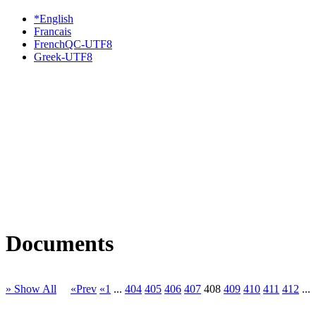
*English
Francais
FrenchQC-UTF8
Greek-UTF8
Documents
» Show All
«Prev
«1
...
404
405
406
407
408
409
410
411
412
...