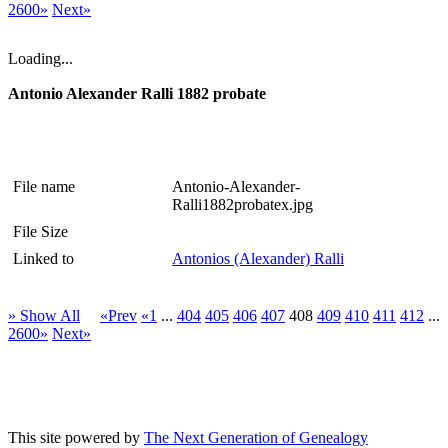
2600»
Next»
Loading...
Antonio Alexander Ralli 1882 probate
File name
Antonio-Alexander-
Ralli1882probatex.jpg
File Size
Linked to
Antonios (Alexander) Ralli
» Show All
«Prev
«1
...
404
405
406
407
408
409
410
411
412
...
2600»
Next»
This site powered by
The Next Generation of Genealogy