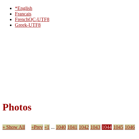
*English
Francais
FrenchQC-UTF8
Greek-UTF8
Photos
» Show All
«Prev
«1
...
1040
1041
1042
1043
1044
1045
1046