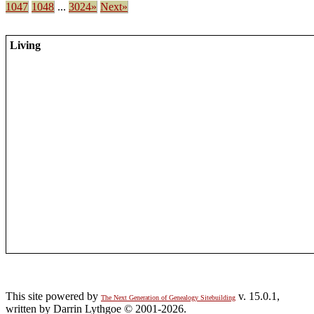
1047
1048
...
3024»
Next»
Living
This site powered by
v. 15.0.1,
The Next Generation of Genealogy Sitebuilding
written by Darrin Lythgoe © 2001-2026.