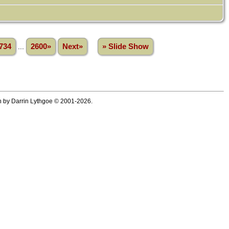
734
...
2600»
Next»
» Slide Show
ten by Darrin Lythgoe © 2001-2026.