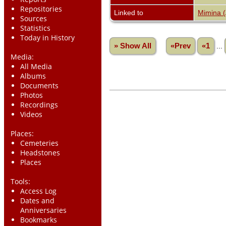
Repositories
Linked to
Mimina 
Sources
Statistics
Today in History
» Show All
«Prev
«1
...
Media:
All Media
Albums
Documents
Photos
Recordings
Videos
Places:
Cemeteries
Headstones
Places
Tools:
Access Log
Dates and
Anniversaries
Bookmarks