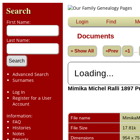
Search
First Name:
Login
Find
M
Documents
Last Name:
» Show All
«Prev
«1
...
Loading...
Advanced Search
Surnames
Mimika Michel Ralli 1897 P
Log In
Register for a User
Account
Information:
File name
MimikaMi
FAQ
Histories
File Size
17.81k
Notes
Dimensions
954 x 75
Reports