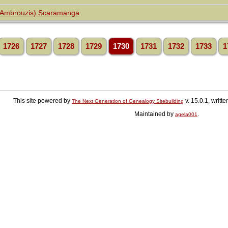
(Ambrouzis) Scaramanga
1726
1727
1728
1729
1730
1731
1732
1733
1
This site powered by
v. 15.0.1, writ
The Next Generation of Genealogy Sitebuilding
Maintained by
.
agela001