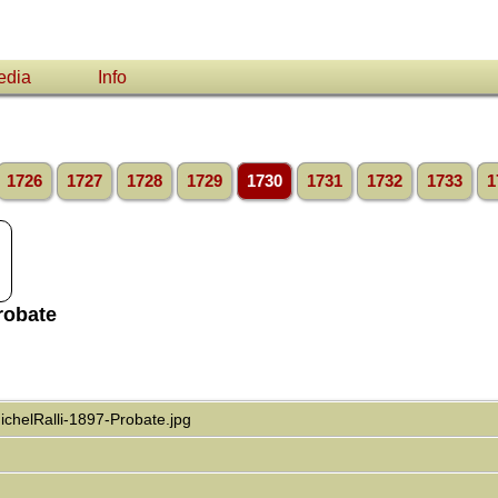
edia
Info
1726
1727
1728
1729
1730
1731
1732
1733
1
robate
chelRalli-1897-Probate.jpg