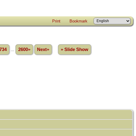
Print
Bookmark
734
...
2600»
Next»
» Slide Show