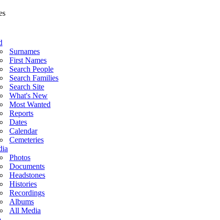
d
Surnames
First Names
Search People
Search Families
Search Site
What's New
Most Wanted
Reports
Dates
Calendar
Cemeteries
ia
Photos
Documents
Headstones
Histories
Recordings
Albums
All Media
o