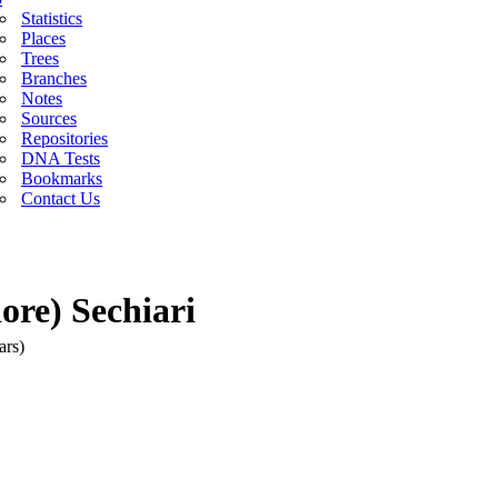
Statistics
Places
Trees
Branches
Notes
Sources
Repositories
DNA Tests
Bookmarks
Contact Us
re) Sechiari
ars)