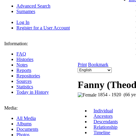
Advanced Search
Surnames
Log In
Register for a User Account
Information:
FAQ
Histories
Print
Bookmark
Notes
Reports
Repositories
Sources
Fanny (Theodo
Statistics
Today in History
1854 - 1920 (66 ye
Media:
Individual
Ancestors
All Media
Descendants
Albums
Relationship
Documents
Timeline
Photos