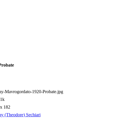
Probate
ny-Mavrogordato-1920-Probate.jpg
01k
 x 182
y (Theodore) Sechiari