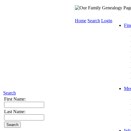
Home
Search
Login
Fin
Med
Search
First Name:
Last Name:
Inf