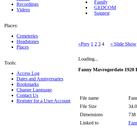
Family
Recordings
GEDCOM
Videos
Suggest
Places:
Cemeteries
Headstones
«Prev
1
2
3
4
» Slide Show
Places
Loading...
Tools:
Fanny Mavrogordato 1920 
Access Log
Dates and Anniversaries
Bookmarks
Change Language
Contact Us
File name
Fan
Register for a User Account
File Size
34.
Dimensions
738
Linked to
Fann