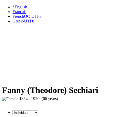
*English
Francais
FrenchQC-UTF8
Greek-UTF8
Fanny (Theodore) Sechiari
1854 - 1920 (66 years)