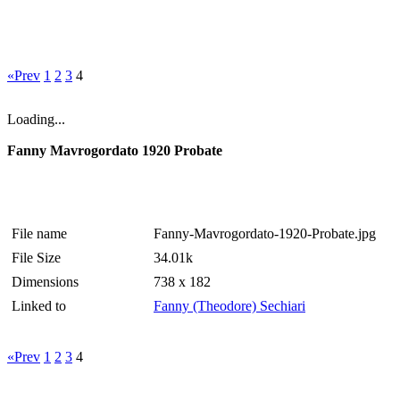
«Prev
1
2
3
4
Loading...
Fanny Mavrogordato 1920 Probate
File name
Fanny-Mavrogordato-1920-Probate.jpg
File Size
34.01k
Dimensions
738 x 182
Linked to
Fanny (Theodore) Sechiari
«Prev
1
2
3
4