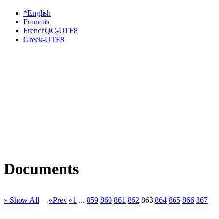
*English
Francais
FrenchQC-UTF8
Greek-UTF8
Documents
» Show All
«Prev
«1
...
859
860
861
862
863
864
865
866
867