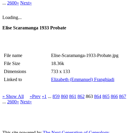
...
2600»
Next»
Loading...
Elise Scaramanga 1933 Probate
File name
Elise-Scaramanga-1933-Probate.jpg
File Size
18.36k
Dimensions
733 x 133
Linked to
Elizabeth (Emmanuel) Franghiadi
» Show All
«Prev
«1
...
859
860
861
862
863
864
865
866
867
...
2600»
Next»
This site powered by
The Next Generation of Genealogy