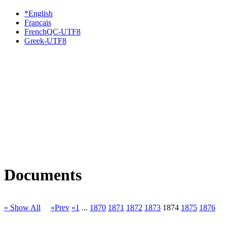
*English
Francais
FrenchQC-UTF8
Greek-UTF8
Documents
» Show All
«Prev
«1
...
1870
1871
1872
1873
1874
1875
1876