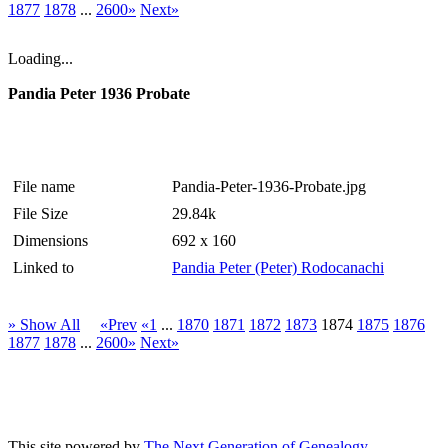
1877
1878
...
2600»
Next»
Loading...
Pandia Peter 1936 Probate
File name
Pandia-Peter-1936-Probate.jpg
File Size
29.84k
Dimensions
692 x 160
Linked to
Pandia Peter (Peter) Rodocanachi
» Show All
«Prev
«1
...
1870
1871
1872
1873
1874
1875
1876
1877
1878
...
2600»
Next»
This site powered by
The Next Generation of Genealogy