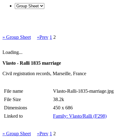
» Group Sheet
«Prev
1
2
Loading...
Vlasto - Ralli 1835 marriage
Civil registration records, Marseille, France
File name
Vlasto-Ralli-1835-marriage.jpg
File Size
38.2k
Dimensions
450 x 686
Linked to
Family: Vlasto/Ralli (F298)
» Group Sheet
«Prev
1
2