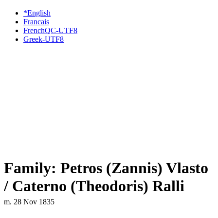
*English
Francais
FrenchQC-UTF8
Greek-UTF8
Family: Petros (Zannis) Vlasto
/ Caterno (Theodoris) Ralli
m. 28 Nov 1835