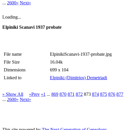
...
2600»
Next»
Loading...
Elpiniki Scanavi 1937 probate
File name
ElpinikiScanavi-1937-probate.jpg
File Size
16.04k
Dimensions
699 x 104
Linked to
Elpiniki (Dimitrios) Demetriadi
» Show All
«Prev
«1
...
869
870
871
872
873
874
875
876
877
...
2600»
Next»
This site powered by
The Next Generation of Genealogy