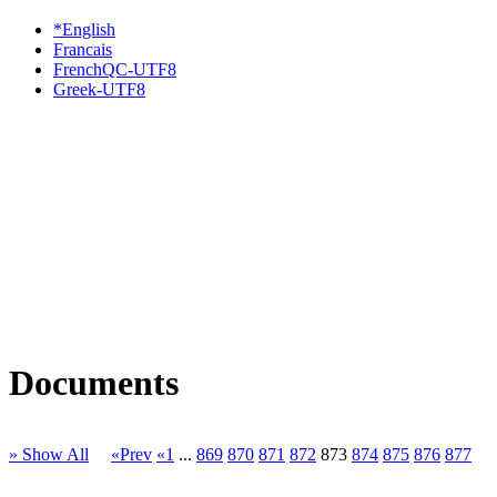
*English
Francais
FrenchQC-UTF8
Greek-UTF8
Documents
» Show All
«Prev
«1
...
869
870
871
872
873
874
875
876
877