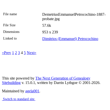
File name
DemetriusEmmanuelPetrocochino-1887-
probate.jpg
File Size
57.6k
Dimensions
953 x 239
Linked to
Dimitrios (Emmanuel) Petrocochino
«Prev
1
2
3
4
5
Next»
This site powered by
The Next Generation of Genealogy
Sitebuilding
v. 15.0.1, written by Darrin Lythgoe © 2001-2026.
Maintained by
agela001
.
Switch to standard site