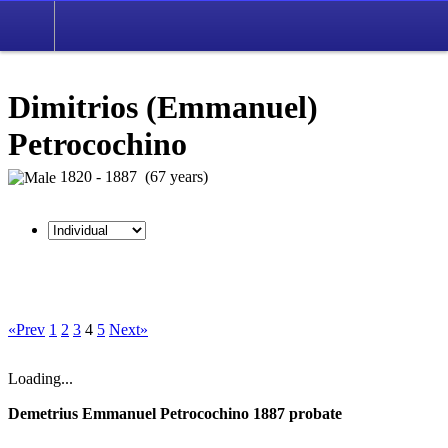
Dimitrios (Emmanuel)
Petrocochino
1820 - 1887 (67 years)
«Prev
1
2
3
4
5
Next»
Loading...
Demetrius Emmanuel Petrocochino 1887 probate