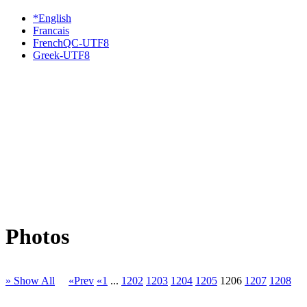
*English
Francais
FrenchQC-UTF8
Greek-UTF8
Photos
» Show All
«Prev
«1
...
1202
1203
1204
1205
1206
1207
1208