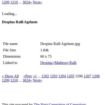
1209
1210
...
3024»
Next»
Loading...
Despina Ralli Agelasto
File name
Despina Ralli Agelasto.jpg
File Size
1.84k
Dimensions
60 x 75
Linked to
Despina (Matheos) Ralli
» Show All
«Prev
«1
...
1202
1203
1204
1205
1206
1207
1208
1209
1210
...
3024»
Next»
This site powered by
The Next Generation of Genealogy