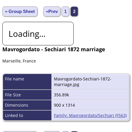
» Group Sheet
«Prev
1
2
Loading...
Mavrogordato - Sechiari 1872 marriage
Marseille, France
File name
Mavrogordato-Sechiari-1872-
marriage.jpg
File Size
356.89k
Dimensions
900 x 1314
Linked to
Family: Mavrogordato/Sechiari (F563)