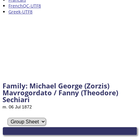
FrenchQC-UTF8
Greek-UTF8
Family: Michael George (Zorzis)
Mavrogordato / Fanny (Theodore)
Sechiari
m. 06 Jul 1872