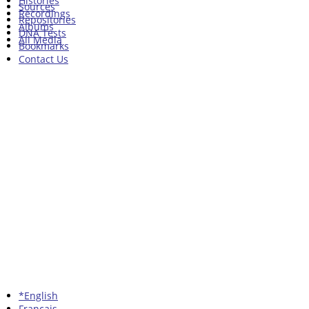
Histories
Sources
Recordings
Repositories
Albums
DNA Tests
All Media
Bookmarks
Contact Us
*English
Francais