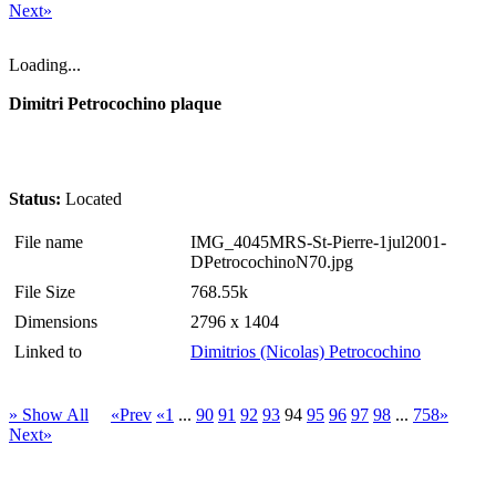
Next»
Loading...
Dimitri Petrocochino plaque
Status:
Located
File name
IMG_4045MRS-St-Pierre-1jul2001-
DPetrocochinoN70.jpg
File Size
768.55k
Dimensions
2796 x 1404
Linked to
Dimitrios (Nicolas) Petrocochino
» Show All
«Prev
«1
...
90
91
92
93
94
95
96
97
98
...
758»
Next»