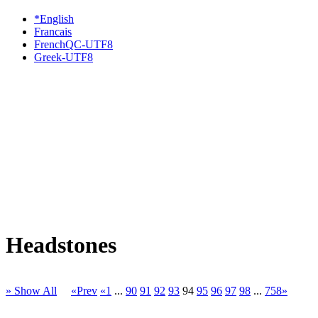
*English
Francais
FrenchQC-UTF8
Greek-UTF8
Headstones
» Show All
«Prev
«1
...
90
91
92
93
94
95
96
97
98
...
758»