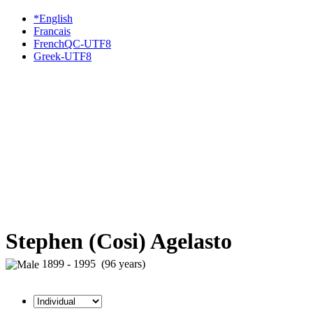
*English
Francais
FrenchQC-UTF8
Greek-UTF8
Stephen (Cosi) Agelasto
1899 - 1995 (96 years)