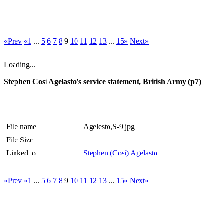
«Prev
«1
...
5
6
7
8
9
10
11
12
13
...
15»
Next»
Loading...
Stephen Cosi Agelasto's service statement, British Army (p7)
File name
Agelesto,S-9.jpg
File Size
Linked to
Stephen (Cosi) Agelasto
«Prev
«1
...
5
6
7
8
9
10
11
12
13
...
15»
Next»