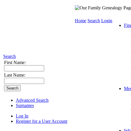
Home
Search
Login
Fin
Search
First Name:
Last Name:
Med
Advanced Search
Surnames
Log In
Register for a User Account
Inf