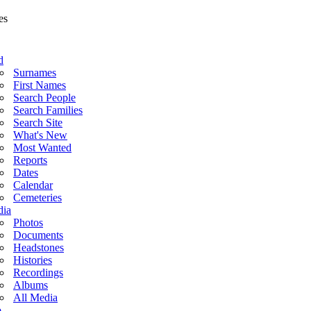
d
Surnames
First Names
Search People
Search Families
Search Site
What's New
Most Wanted
Reports
Dates
Calendar
Cemeteries
ia
Photos
Documents
Headstones
Histories
Recordings
Albums
All Media
o