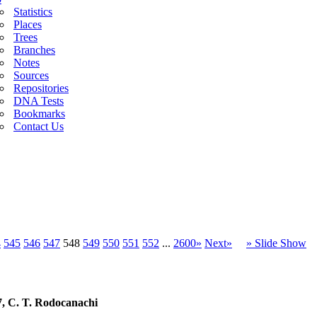
Statistics
Places
Trees
Branches
Notes
Sources
Repositories
DNA Tests
Bookmarks
Contact Us
4
545
546
547
548
549
550
551
552
...
2600»
Next»
» Slide Show
7, C. T. Rodocanachi