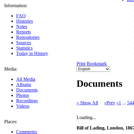
Information:
FAQ
Histories
Notes
Reports
Repositories
Sources
Statistics
Today in History
Print
Bookmark
Media:
All Media
Documents
Albums
Documents
Photos
Recordings
» Show All
«Prev
«1
...
54
Videos
Loading...
Places:
Bill of Lading, London, 186
Cemeteries