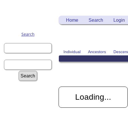
Home
Search
Login
Search
First Name:
Individual
Ancestors
Descen
Last Name:
Advanced Search
Surnames
Loading...
Log In
Register for a User
Account
Information: