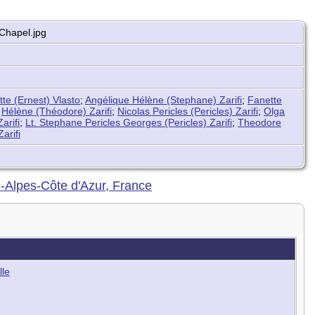
Chapel.jpg
tte (Ernest) Vlasto
;
Angélique Hélène (Stephane) Zarifi
;
Fanette
;
Hélène (Théodore) Zarifi
;
Nicolas Pericles (Pericles) Zarifi
;
Olga
arifi
;
Lt. Stephane Pericles Georges (Pericles) Zarifi
;
Theodore
Zarifi
e-Alpes-Côte d'Azur, France
lle