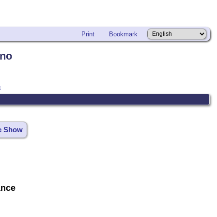
Print
Bookmark
ano
t
de Show
ance