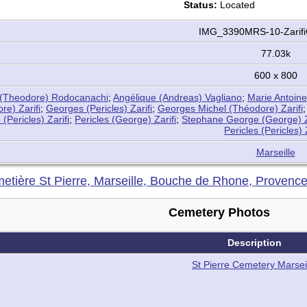
Status:
Located
IMG_3390MRS-10-Zarifi
77.03k
600 x 800
(Theodore) Rodocanachi
;
Angélique (Andreas) Vagliano
;
Marie Antoine
re) Zarifi
;
Georges (Pericles) Zarifi
;
Georges Michel (Théodore) Zarifi
(Pericles) Zarifi
;
Pericles (George) Zarifi
;
Stephane George (George) Z
Pericles (Pericles) 
Marseille
etière St Pierre, Marseille, Bouche de Rhone, Provenc
Cemetery Photos
Description
St Pierre Cemetery Marsei