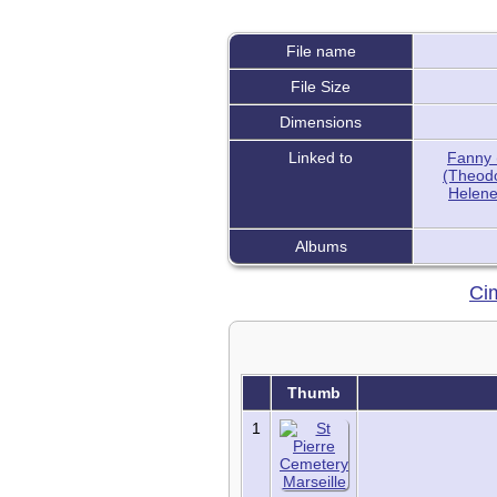
FAQ
Histories
Notes
File name
Reports
Repositories
File Size
Sources
Dimensions
Statistics
Today in History
Linked to
Fanny 
(Theodo
Media:
Helene 
All Media
Albums
Albums
Documents
Photos
Cim
Recordings
Videos
Places:
Cemeteries
Thumb
Headstones
Places
1
Tools:
Access Log