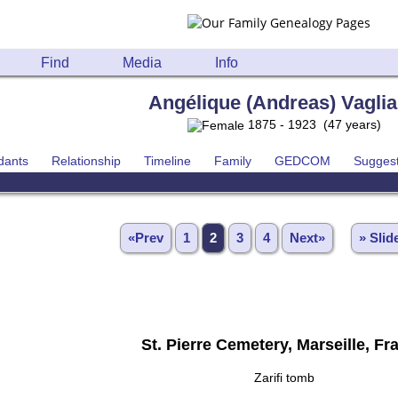
Find
Media
Info
Angélique (Andreas) Vagli
1875 - 1923 (47 years)
dants
Relationship
Timeline
Family
GEDCOM
Sugges
«Prev
1
2
3
4
Next»
» Sli
St. Pierre Cemetery, Marseille, Fr
Zarifi tomb