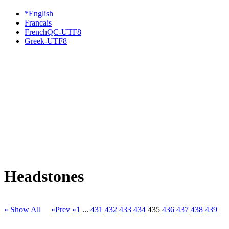
*English
Francais
FrenchQC-UTF8
Greek-UTF8
Headstones
» Show All
«Prev
«1
...
431
432
433
434
435
436
437
438
439