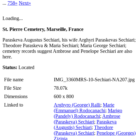
...
758»
Next»
Loading...
St. Pierre Cemetery, Marseille, France
Paraskeva Augustus Sechiari, his wife Arghyri Paraskevas Sechiari;
Theodore Paraskeva & Maria Sechiari; Maria George Sechiari;
cemetery records suggest Ambrose and Penelope Sechiari are also
here.
Status:
Located
File name
IMG_3360MRS-10-Sechiari-NA207.jpg
File Size
78.07k
Dimensions
600 x 800
Linked to
Arghyro (George) Ralli
;
Marie
(Emmanuel) Rodocanachi
;
Marigo
(Pandely) Rodocanachi
;
Ambrose
(Paraskeva) Sechiari
;
Paraskeva
(Augustis) Sechiari
;
Theodore
(Paraskeva) Sechiari
;
Penelope (Georges)
Zizinia