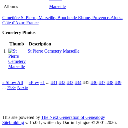
Albums
Marseille
Cimetière St Pierre, Marseille, Bouche de Rhone, Provence-Alpes-
Côte d'Azur, France
Cemetery Photos
Thumb
Description
1
St Pierre Cemetery Marseille
» Show All
«Prev
«1
...
431
432
433
434
435
436
437
438
439
...
758»
Next»
This site powered by
The Next Generation of Genealogy
Sitebuilding
v. 15.0.1, written by Darrin Lythgoe © 2001-2026.