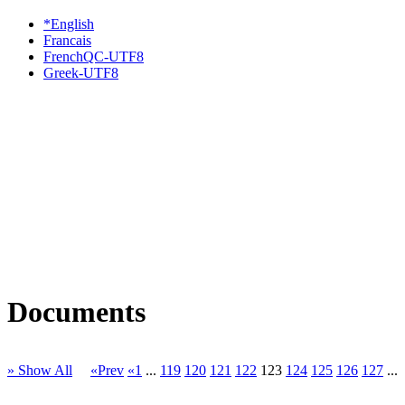
*English
Francais
FrenchQC-UTF8
Greek-UTF8
Documents
» Show All
«Prev
«1
...
119
120
121
122
123
124
125
126
127
...