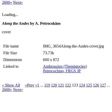
2600»
Next»
Loading...
Along the Andes
by A. Petrocokino
cover
File name
IMG_3654Along-the-Andes-cover.jpg
File Size
73.73k
Dimensions
600 x 872
Linked to
Ambrouzios (Themistocles)
Petrocochino, FRGS JP
» Show All
«Prev
«1
...
119
120
121
122
123
124
125
126
127
...
2600»
Next»