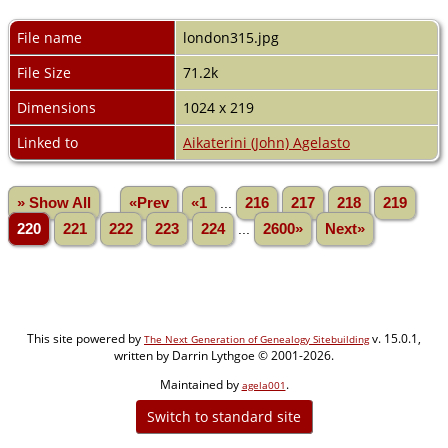
File name
london315.jpg
File Size
71.2k
Dimensions
1024 x 219
Linked to
Aikaterini (John) Agelasto
» Show All
«Prev
«1
...
216
217
218
219
220
221
222
223
224
...
2600»
Next»
This site powered by
v. 15.0.1,
The Next Generation of Genealogy Sitebuilding
written by Darrin Lythgoe © 2001-2026.
Maintained by
.
agela001
Switch to standard site