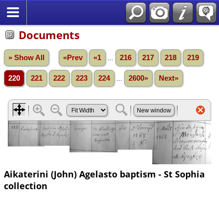
Documents
» Show All
«Prev
«1
...
216
217
218
219
220
221
222
223
224
...
2600»
Next»
Aikaterini (John) Agelasto baptism - St Sophia
collection