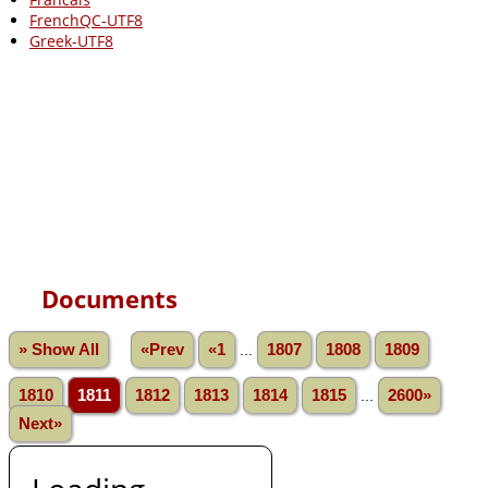
FrenchQC-UTF8
Greek-UTF8
Documents
» Show All
«Prev
«1
...
1807
1808
1809
1810
1811
1812
1813
1814
1815
...
2600»
Next»