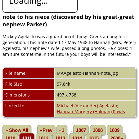
Loading...
note to his niece (discovered by his great-great
nephew Parker)
Mickey Agelasto was a guardian of things Greek among his
generation. This note dated 17 May 1948 to Hannah (Mrs. Peter)
Agelasto, his nephew's wife, passed along photos. He closes: "I
am sure sometime in the future your boys will be interested."
File name
MAAgelasto-Hannah-note.jpg
File Size
57.84k
Dimensions
497 x 768
Linked to
Michael (Alexander) Agelasto
;
Hannah Margery (Holman) Rawls
» Show All
«Prev
«1
...
1807
1808
1809
1810
1811
1812
1813
1814
1815
...
2600»