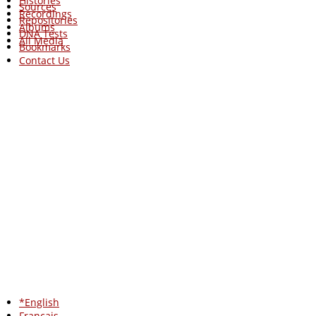
Histories
Sources
Recordings
Repositories
Albums
DNA Tests
All Media
Bookmarks
Contact Us
*English
Francais