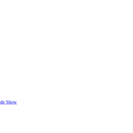
lide Show