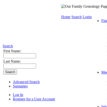
Home
Search
Login
Fin
Search
First Name:
Last Name:
Med
Advanced Search
Surnames
Log In
Register for a User Account
Inf