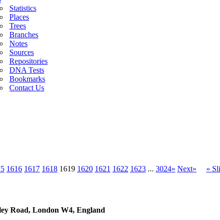
Statistics
Places
Trees
Branches
Notes
Sources
Repositories
DNA Tests
Bookmarks
Contact Us
15
1616
1617
1618
1619
1620
1621
1622
1623
...
3024»
Next»
» S
sley Road, London W4, England