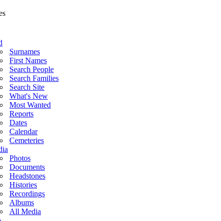
d
Surnames
First Names
Search People
Search Families
Search Site
What's New
Most Wanted
Reports
Dates
Calendar
Cemeteries
ia
Photos
Documents
Headstones
Histories
Recordings
Albums
All Media
o