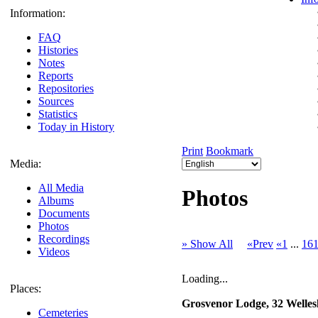
Information:
FAQ
Histories
Notes
Reports
Repositories
Sources
Statistics
Today in History
Print
Bookmark
Media:
All Media
Photos
Albums
Documents
Photos
Recordings
» Show All
«Prev
«1
...
16
Videos
Loading...
Places:
Grosvenor Lodge, 32 Welle
Cemeteries