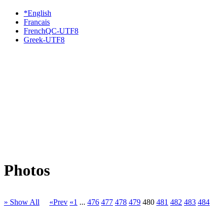
*English
Francais
FrenchQC-UTF8
Greek-UTF8
Photos
» Show All
«Prev
«1
...
476
477
478
479
480
481
482
483
484