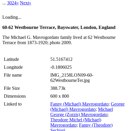
...
3024»
Next»
Loading...
60-62 Westbourne Terrace, Bayswater, London, England
The Michael G. Mavrogordato family lived at 62 Westbourne
Terrace from 1873-1920; photo 2009.
Latitude
51.5167412
Longitude
-0.1806025
File name
IMG_2158LON09-60-
62WestbourneTer.jpg
File Size
388.73k
Dimensions
600 x 800
Linked to
Fanny (Michael) Mavrogordato
;
George
(Michael) Mavrogordato
;
Michael
George (Zorzis) Mavrogordato
;
Theodore Michel (Michael)
Mavrogordato
;
Fanny (Theodore)
Sechiari