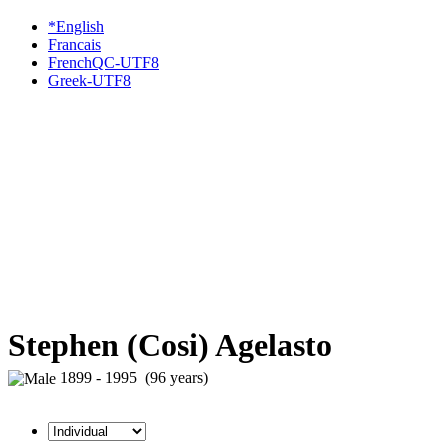
*English
Francais
FrenchQC-UTF8
Greek-UTF8
Stephen (Cosi) Agelasto
1899 - 1995 (96 years)