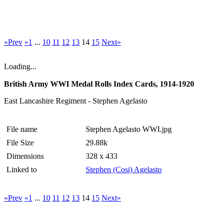
«Prev
«1
...
10
11
12
13
14
15
Next»
Loading...
British Army WWI Medal Rolls Index Cards, 1914-1920
East Lancashire Regiment - Stephen Agelasto
File name
Stephen Agelasto WWI.jpg
File Size
29.88k
Dimensions
328 x 433
Linked to
Stephen (Cosi) Agelasto
«Prev
«1
...
10
11
12
13
14
15
Next»