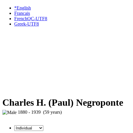
*English
Francais
FrenchQC-UTF8
Greek-UTF8
Charles H. (Paul) Negroponte
1880 - 1939 (59 years)