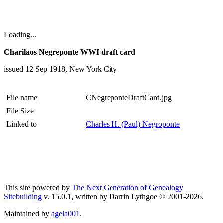
Loading...
Charilaos Negreponte WWI draft card
issued 12 Sep 1918, New York City
File name
CNegreponteDraftCard.jpg
File Size
Linked to
Charles H. (Paul) Negroponte
This site powered by
The Next Generation of Genealogy
Sitebuilding
v. 15.0.1, written by Darrin Lythgoe © 2001-2026.
Maintained by
agela001
.