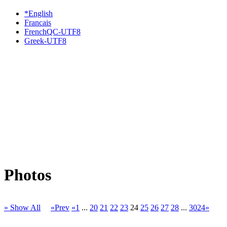
*English
Francais
FrenchQC-UTF8
Greek-UTF8
Photos
» Show All
«Prev
«1
...
20
21
22
23
24
25
26
27
28
...
3024»