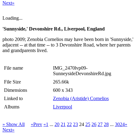
Next»
Loading...
'Sunnyside,' Devonshire Rd., Liverpool, England
photo 2009; Zenobia Cornelios may have been born in 'Sunnyside,'
adjacent -- at that time -- to 3 Devonshire Road, where her parents
and grandparents lived.
File name
IMG_2470lvp09-
SunneysideDevonshireRd.jpg
File Size
265.66k
Dimensions
600 x 343
Linked to
Zenobia (Aristide) Cornelios
Albums
Liverpool
» Show All
«Prev
«1
...
20
21
22
23
24
25
26
27
28
...
3024»
Next»