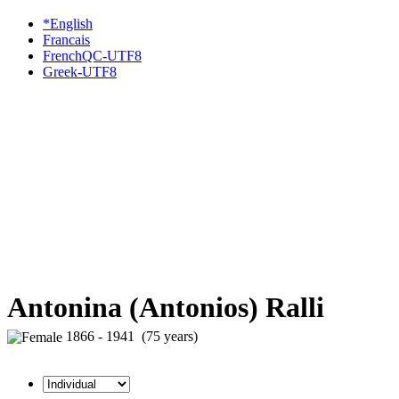
*English
Francais
FrenchQC-UTF8
Greek-UTF8
Antonina (Antonios) Ralli
1866 - 1941 (75 years)