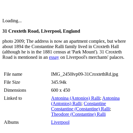
Loading...
31 Croxteth Road, Liverpool, England
photo 2009; The address is now an apartment complex, but where
about 1894 the Constantine Ralli family lived in Croxteth Hall
(although he is in the 1881 census at 'Park Mount'). 31 Croxteth
Road is mentioned in an
essay
on Liverpool's merchants' palaces.
File name
IMG_2450lvp09-31CroxtethRd.jpg
File Size
345.94k
Dimensions
600 x 450
Linked to
Antonina (Antonios) Ralli
;
Antonina
(Antonios) Ralli
;
Constantine
Constantine (Constantine) Ralli
;
Theodore (Constantine) Ralli
Albums
Liverpool