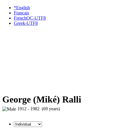
*English
Francais
FrenchQC-UTF8
Greek-UTF8
George (Miké) Ralli
1912 - 1982 (69 years)