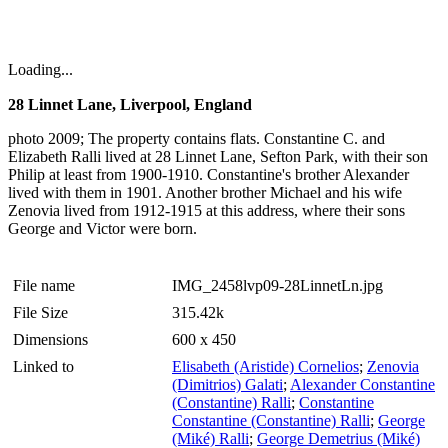
Loading...
28 Linnet Lane, Liverpool, England
photo 2009; The property contains flats. Constantine C. and
Elizabeth Ralli lived at 28 Linnet Lane, Sefton Park, with their son
Philip at least from 1900-1910. Constantine's brother Alexander
lived with them in 1901. Another brother Michael and his wife
Zenovia lived from 1912-1915 at this address, where their sons
George and Victor were born.
File name
IMG_2458lvp09-28LinnetLn.jpg
File Size
315.42k
Dimensions
600 x 450
Linked to
Elisabeth (Aristide) Cornelios
;
Zenovia
(Dimitrios) Galati
;
Alexander Constantine
(Constantine) Ralli
;
Constantine
Constantine (Constantine) Ralli
;
George
(Miké) Ralli
;
George Demetrius (Miké)