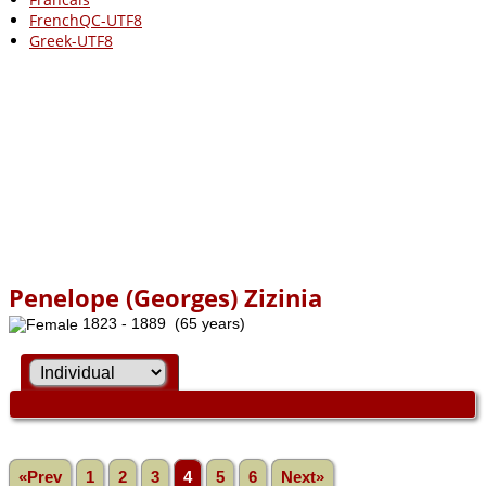
FrenchQC-UTF8
Greek-UTF8
Penelope (Georges) Zizinia
1823 - 1889 (65 years)
«Prev
1
2
3
4
5
6
Next»