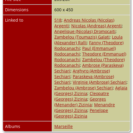
Dimensions
600 x 450
Linked to
518
;
Andreas Nicolas (Nicolas)
Argenti
;
Nicolas (Andreas) Argenti
;
Angelique (Nicolas) Dromocaiti
;
Zambelou (Toumazis) Galati
;
Loula
(Alexander) Ralli
;
Fanny (Theodore)
Rodocanachi
;
Paul (Emmanuel)
Rodocanachi
;
Theodore (Emmanuel)
Rodocanachi
;
Zambelou (Theodore)
Rodocanachi
;
Ambrose (Paraskeva)
Sechiari
;
Arghyro (Ambrose)
Sechiari
;
Paraskeva (Ambrose)
Sechiari
;
Virginie (Ambrose) Sechiari
;
Zambelou (Ambrose) Sechiari
;
Aglaïa
(Georges) Zizinia
;
Cleopatre
(Georges) Zizinia
;
Georges
(Menander) Zizinia
;
Menandre
(Georges) Zizinia
;
Penelope
(Georges) Zizinia
Albums
Marseille