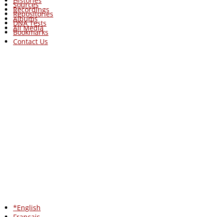
Histories
Sources
Recordings
Repositories
Albums
DNA Tests
All Media
Bookmarks
Contact Us
*English
Francais