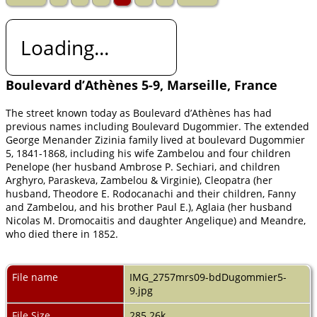
Loading...
Boulevard d’Athènes 5-9, Marseille, France
The street known today as Boulevard d’Athènes has had
previous names including Boulevard Dugommier. The extended
George Menander Zizinia family lived at boulevard Dugommier
5, 1841-1868, including his wife Zambelou and four children
Penelope (her husband Ambrose P. Sechiari, and children
Arghyro, Paraskeva, Zambelou & Virginie), Cleopatra (her
husband, Theodore E. Rodocanachi and their children, Fanny
and Zambelou, and his brother Paul E.), Aglaia (her husband
Nicolas M. Dromocaitis and daughter Angelique) and Meandre,
who died there in 1852.
File name
IMG_2757mrs09-bdDugommier5-
9.jpg
File Size
285.26k