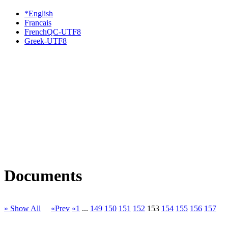
*English
Francais
FrenchQC-UTF8
Greek-UTF8
Documents
» Show All
«Prev
«1
...
149
150
151
152
153
154
155
156
157