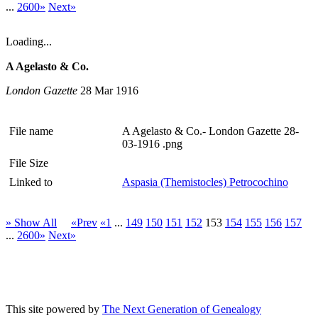
...
2600»
Next»
Loading...
A Agelasto & Co.
London Gazette
28 Mar 1916
File name
A Agelasto & Co.- London Gazette 28-
03-1916 .png
File Size
Linked to
Aspasia (Themistocles) Petrocochino
» Show All
«Prev
«1
...
149
150
151
152
153
154
155
156
157
...
2600»
Next»
This site powered by
The Next Generation of Genealogy