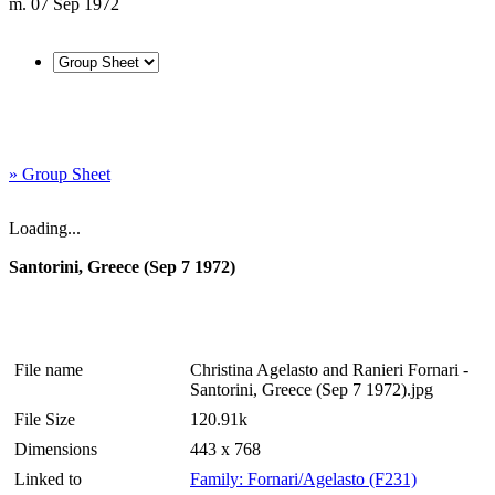
m. 07 Sep 1972
» Group Sheet
Loading...
Santorini, Greece (Sep 7 1972)
File name
Christina Agelasto and Ranieri Fornari -
Santorini, Greece (Sep 7 1972).jpg
File Size
120.91k
Dimensions
443 x 768
Linked to
Family: Fornari/Agelasto (F231)