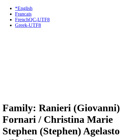
*English
Francais
FrenchQC-UTF8
Greek-UTF8
Family: Ranieri (Giovanni)
Fornari / Christina Marie
Stephen (Stephen) Agelasto