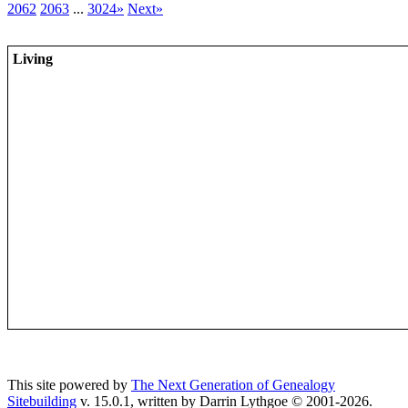
2062
2063
...
3024»
Next»
Living
This site powered by
The Next Generation of Genealogy
Sitebuilding
v. 15.0.1, written by Darrin Lythgoe © 2001-2026.