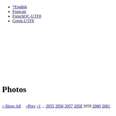
*English
Francais
FrenchQC-UTF8
Greek-UTF8
Photos
» Show All
«Prev
«1
...
2055
2056
2057
2058
2059
2060
2061