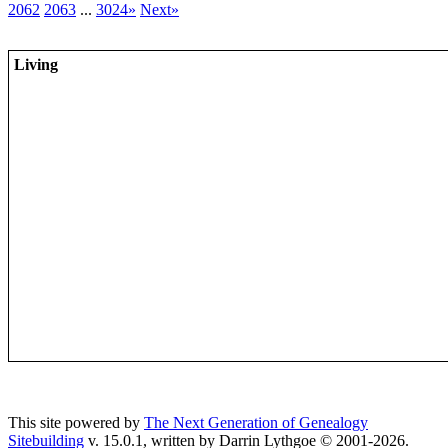
2062
2063
...
3024»
Next»
Living
This site powered by
The Next Generation of Genealogy
Sitebuilding
v. 15.0.1, written by Darrin Lythgoe © 2001-2026.