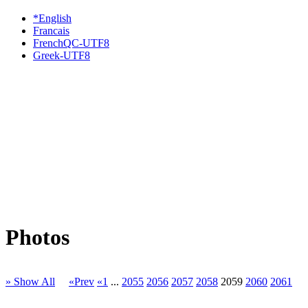
*English
Francais
FrenchQC-UTF8
Greek-UTF8
Photos
» Show All
«Prev
«1
...
2055
2056
2057
2058
2059
2060
2061