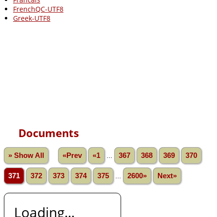
FrenchQC-UTF8
Greek-UTF8
Documents
» Show All
«Prev
«1
...
367
368
369
370
371
372
373
374
375
...
2600»
Next»
Loading...