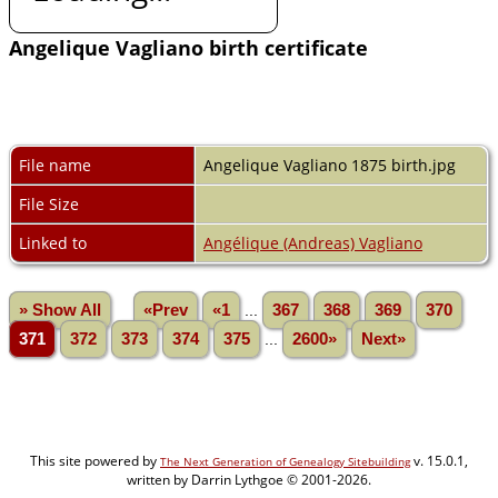
Angelique Vagliano birth certificate
File name
Angelique Vagliano 1875 birth.jpg
File Size
Linked to
Angélique (Andreas) Vagliano
» Show All
«Prev
«1
...
367
368
369
370
371
372
373
374
375
...
2600»
Next»
This site powered by
v. 15.0.1,
The Next Generation of Genealogy Sitebuilding
written by Darrin Lythgoe © 2001-2026.