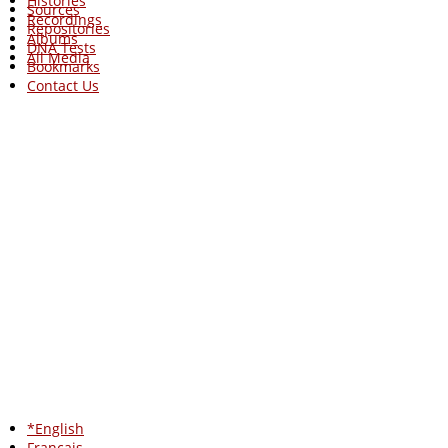
Histories
Sources
Recordings
Repositories
Albums
DNA Tests
All Media
Bookmarks
Contact Us
*English
Francais