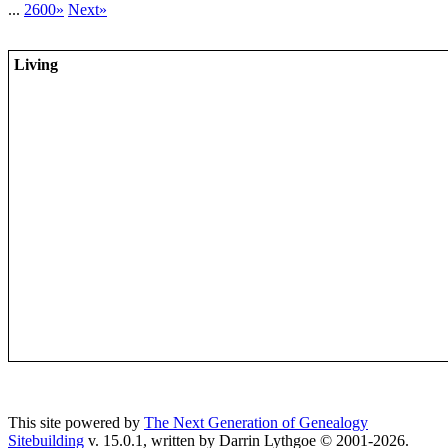
...
2600»
Next»
Living
This site powered by
The Next Generation of Genealogy
Sitebuilding
v. 15.0.1, written by Darrin Lythgoe © 2001-2026.