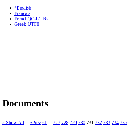
*English
Francais
FrenchQC-UTF8
Greek-UTF8
Documents
» Show All
«Prev
«1
...
727
728
729
730
731
732
733
734
735