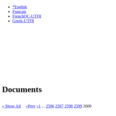
*English
Francais
FrenchQC-UTF8
Greek-UTF8
Documents
» Show All
«Prev
«1
...
2596
2597
2598
2599
2600