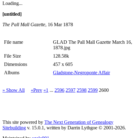
Loading...
[untitled]
The Pall Mall Gazette
, 16 Mar 1878
File name
GLAD The Pall Mall Gazette March 16,
1878.jpg
File Size
128.58k
Dimensions
457 x 605
Albums
Gladstone-Negroponte Affair
» Show All
«Prev
«1
...
2596
2597
2598
2599
2600
This site powered by
The Next Generation of Genealogy
Sitebuilding
v. 15.0.1, written by Darrin Lythgoe © 2001-2026.