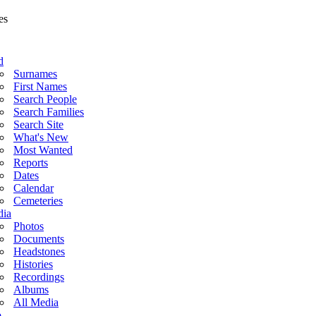
d
Surnames
First Names
Search People
Search Families
Search Site
What's New
Most Wanted
Reports
Dates
Calendar
Cemeteries
ia
Photos
Documents
Headstones
Histories
Recordings
Albums
All Media
o