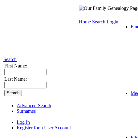
Home
Search
Login
Fin
Search
First Name:
Last Name:
Med
Advanced Search
Surnames
Log In
Register for a User Account
Inf