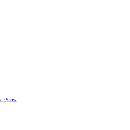
lide Show