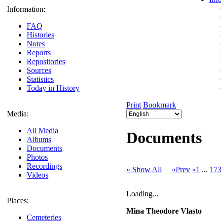
Information:
FAQ
Histories
Notes
Reports
Repositories
Sources
Statistics
Today in History
Print
Bookmark
Media:
All Media
Documents
Albums
Documents
Photos
Recordings
» Show All
«Prev
«1
...
17
Videos
Loading...
Places:
Mina Theodore Vlasto
Cemeteries