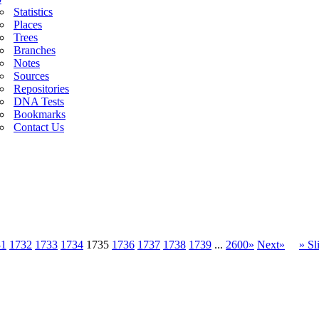
Statistics
Places
Trees
Branches
Notes
Sources
Repositories
DNA Tests
Bookmarks
Contact Us
31
1732
1733
1734
1735
1736
1737
1738
1739
...
2600»
Next»
» S