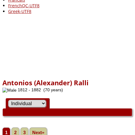
FrenchQC-UTF8
Greek-UTF8
Antonios (Alexander) Ralli
1812 - 1882 (70 years)
1
2
3
Next»