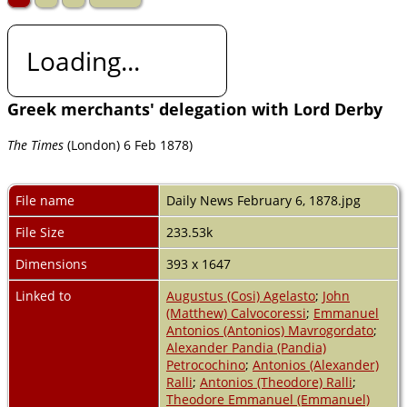
Loading...
Greek merchants' delegation with Lord Derby
The Times
(London) 6 Feb 1878)
File name
Daily News February 6, 1878.jpg
File Size
233.53k
Dimensions
393 x 1647
Linked to
Augustus (Cosi) Agelasto
;
John
(Matthew) Calvocoressi
;
Emmanuel
Antonios (Antonios) Mavrogordato
;
Alexander Pandia (Pandia)
Petrocochino
;
Antonios (Alexander)
Ralli
;
Antonios (Theodore) Ralli
;
Theodore Emmanuel (Emmanuel)