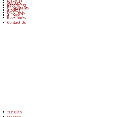
Histories
Sources
Recordings
Repositories
Albums
DNA Tests
All Media
Bookmarks
Contact Us
*English
Francais