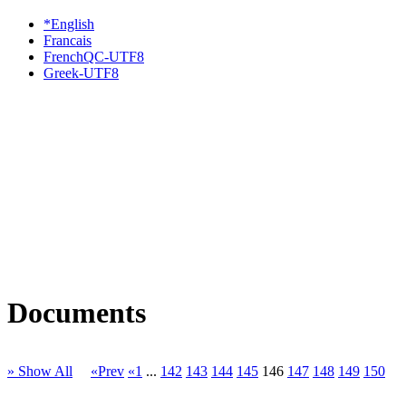
*English
Francais
FrenchQC-UTF8
Greek-UTF8
Documents
» Show All
«Prev
«1
...
142
143
144
145
146
147
148
149
150