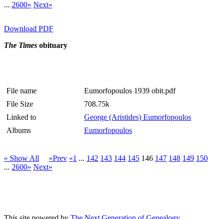
...
2600»
Next»
Download PDF
The Times
obituary
File name
Eumorfopoulos 1939 obit.pdf
File Size
708.75k
Linked to
George (Aristides) Eumorfopoulos
Albums
Eumorfopoulos
» Show All
«Prev
«1
...
142
143
144
145
146
147
148
149
150
...
2600»
Next»
This site powered by
The Next Generation of Genealogy