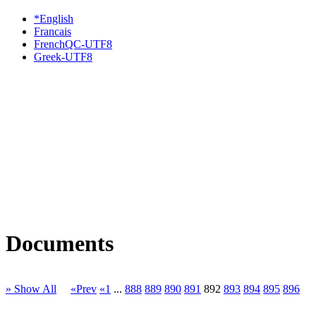
*English
Francais
FrenchQC-UTF8
Greek-UTF8
Documents
» Show All
«Prev
«1
...
888
889
890
891
892
893
894
895
896