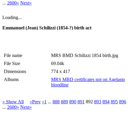
...
2600»
Next»
Loading...
Emmanuel (Jean) Schilizzi (1854-?) birth act
File name
MRS BMD Schilizzi 1854 birth.jpg
File Size
69.04k
Dimensions
774 x 417
Albums
MRS MBD certificates not on Agelasto
bloodline
» Show All
«Prev
«1
...
888
889
890
891
892
893
894
895
896
...
2600»
Next»