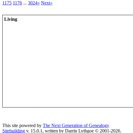
1175
1176
...
3024»
Next»
Living
This site powered by
The Next Generation of Genealogy
Sitebuilding
v. 15.0.1, written by Darrin Lythgoe © 2001-2026.