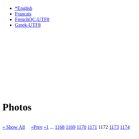
*English
Francais
FrenchQC-UTF8
Greek-UTF8
Photos
» Show All
«Prev
«1
...
1168
1169
1170
1171
1172
1173
1174