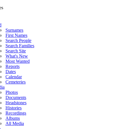
d
Surnames
First Names
Search People
Search Families
Search Site
What's New
Most Wanted
Reports
Dates
Calendar
Cemeteries
ia
Photos
Documents
Headstones
Histories
Recordings
Albums
All Media
o