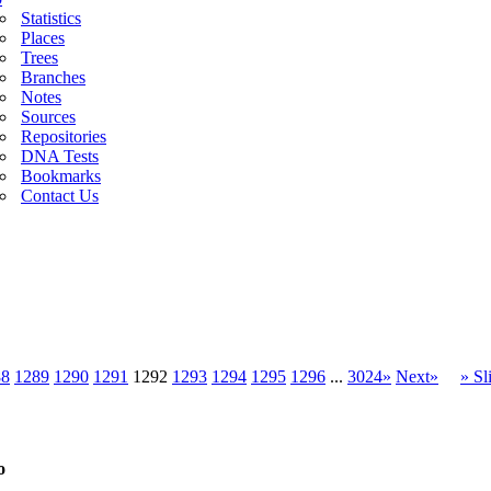
Statistics
Places
Trees
Branches
Notes
Sources
Repositories
DNA Tests
Bookmarks
Contact Us
88
1289
1290
1291
1292
1293
1294
1295
1296
...
3024»
Next»
» S
o