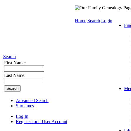
Home
Search
Login
Fin
Search
First Name:
Last Name:
Med
Advanced Search
Surnames
Log In
Register for a User Account
Inf