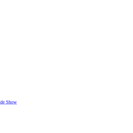
lide Show