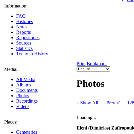
Information:
FAQ
Histories
Notes
Reports
Repositories
Sources
Statistics
Today in History
Print
Bookmark
Media:
All Media
Photos
Albums
Documents
Photos
Recordings
» Show All
«Prev
«1
...
12
Videos
Loading...
Places:
Eleni (Dimitrios) Zafiropoul
Cemeteries