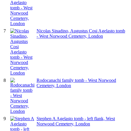
7
Nicolas Sinadino, Augustus Cosi Agelasto tomb
- West Norwood Cemetery, London
8
Rodocanachi family tomb - West Norwood
Cemetery, London
9
Stephen A Agelasto tomb - left flank, West
Norwood Cemetery, London