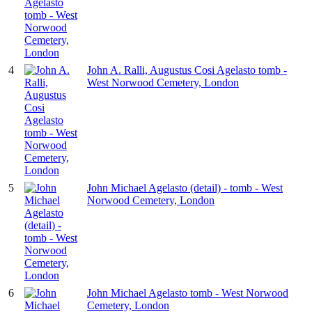
4
John A. Ralli, Augustus Cosi Agelasto tomb -
West Norwood Cemetery, London
5
John Michael Agelasto (detail) - tomb - West
Norwood Cemetery, London
6
John Michael Agelasto tomb - West Norwood
Cemetery, London