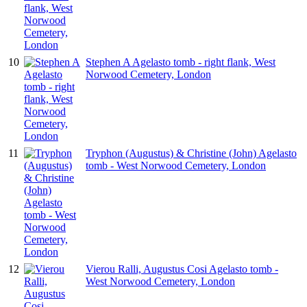
10
Stephen A Agelasto tomb - right flank, West
Norwood Cemetery, London
11
Tryphon (Augustus) & Christine (John) Agelasto
tomb - West Norwood Cemetery, London
12
Vierou Ralli, Augustus Cosi Agelasto tomb -
West Norwood Cemetery, London