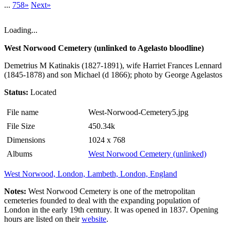
...
758»
Next»
Loading...
West Norwood Cemetery (unlinked to Agelasto bloodline)
Demetrius M Katinakis (1827-1891), wife Harriet Frances Lennard
(1845-1878) and son Michael (d 1866); photo by George Agelastos
Status:
Located
File name
West-Norwood-Cemetery5.jpg
File Size
450.34k
Dimensions
1024 x 768
Albums
West Norwood Cemetery (unlinked)
West Norwood, London, Lambeth, London, England
Notes:
West Norwood Cemetery is one of the metropolitan
cemeteries founded to deal with the expanding population of
London in the early 19th century. It was opened in 1837. Opening
hours are listed on their
website
.