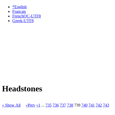
*English
Francais
FrenchQC-UTF8
Greek-UTF8
Headstones
» Show All
«Prev
«1
...
735
736
737
738
739
740
741
742
743