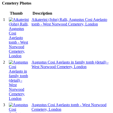
Cemetery Photos
Thumb
Description
1
Aikaterini (John) Ralli, Augustus Cosi Agelasto
tomb - West Norwood Cemetery, London
2
Augustus Cosi Agelasto in family tomb (detail) -
West Norwood Cemetery, London
3
Augustus Cosi Agelasto tomb - West Norwood
Cemetery, London